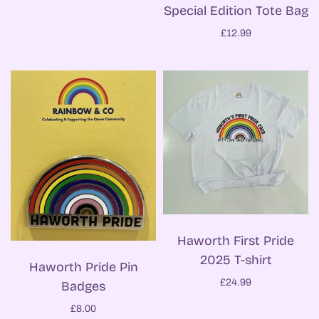
Special Edition Tote Bag
£12.99
Haworth First Pride
2025 T-shirt
Haworth Pride Pin
£24.99
Badges
£8.00