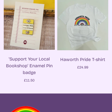
'Support Your Local
Haworth Pride T-shirt
Bookshop' Enamel Pin
£24.99
badge
£11.50