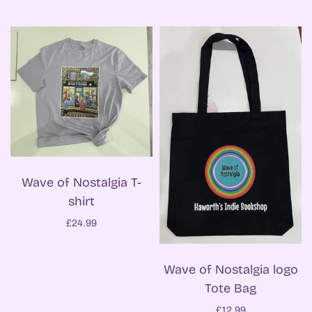
Wave of Nostalgia T-
shirt
£24.99
Wave of Nostalgia logo
Tote Bag
£12.99