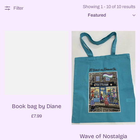
Showing 1 - 10 of 10 results
Filter
SORT
Book bag by Diane
£7.99
Wave of Nostalgia