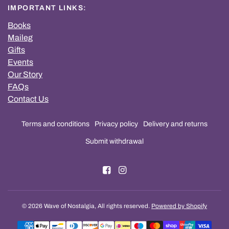
IMPORTANT LINKS:
Books
Maileg
Gifts
Events
Our Story
FAQs
Contact Us
Terms and conditions
Privacy policy
Delivery and returns
Submit withdrawal
© 2026 Wave of Nostalgia, All rights reserved.
Powered by Shopify