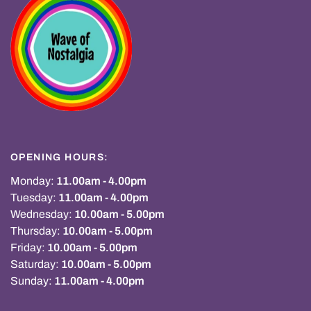
OPENING HOURS:
Monday:
11.00am - 4.00pm
Tuesday:
11.00am - 4.00pm
Wednesday:
10.00am - 5.00pm
Thursday:
10.00am - 5.00pm
Friday:
10.00am - 5.00pm
Saturday:
10.00am - 5.00pm
Sunday:
11.00am - 4.00pm