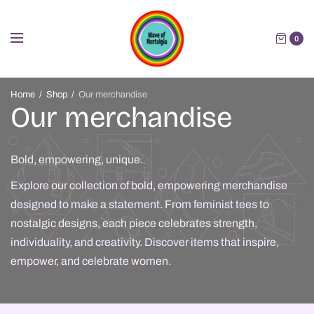
0
Home
/
Shop
/
Our merchandise
Our merchandise
Bold, empowering, unique.
Explore our collection of bold, empowering merchandise
designed to make a statement. From feminist tees to
nostalgic designs, each piece celebrates strength,
individuality, and creativity. Discover items that inspire,
empower, and celebrate women.