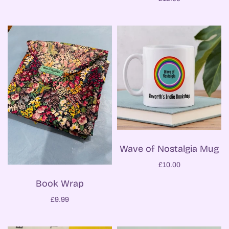
Wave of Nostalgia Mug
£10.00
Book Wrap
£9.99