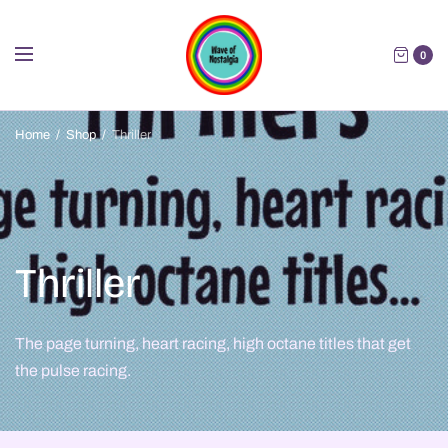
0
Home
/
Shop
/
Thriller
Thriller
The page turning, heart racing, high octane titles that get
the pulse racing.