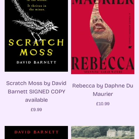
Scratch Moss by David
Rebecca by Daphne Du
Barnett SIGNED COPY
Maurier
available
£10.99
£9.99