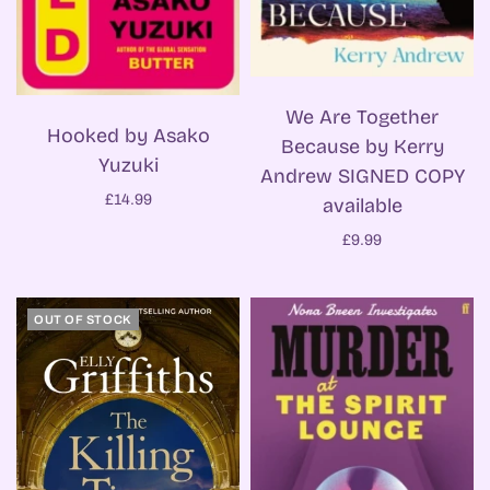
We Are Together
Hooked by Asako
Because by Kerry
Yuzuki
Andrew SIGNED COPY
£14.99
available
£9.99
OUT OF STOCK