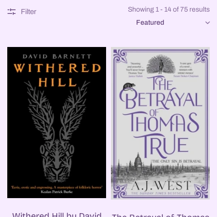
Showing 1 - 14 of 75 results
Filter
SORT
Withered Hill by David