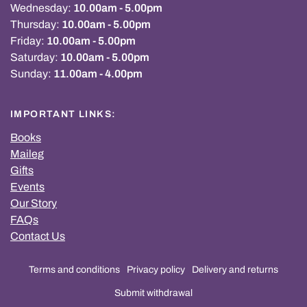
Wednesday:
10.00am - 5.00pm
Thursday:
10.00am - 5.00pm
Friday:
10.00am - 5.00pm
Saturday:
10.00am - 5.00pm
Sunday:
11.00am - 4.00pm
IMPORTANT LINKS:
Books
Maileg
Gifts
Events
Our Story
FAQs
Contact Us
Terms and conditions
Privacy policy
Delivery and returns
Submit withdrawal