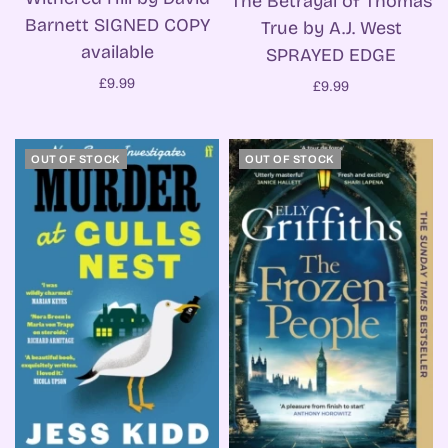
The Betrayal of Thomas
Barnett SIGNED COPY
True by A.J. West
available
SPRAYED EDGE
£9.99
£9.99
OUT OF STOCK
OUT OF STOCK