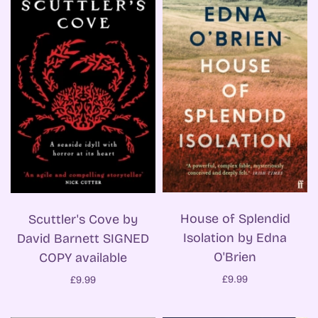
House of Splendid
Scuttler's Cove by
Isolation by Edna
David Barnett SIGNED
O'Brien
COPY available
£9.99
£9.99