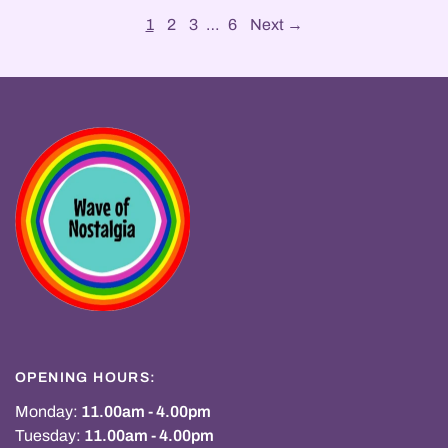
1
2
3
…
6
Next →
OPENING HOURS:
Monday:
11.00am - 4.00pm
Tuesday:
11.00am - 4.00pm