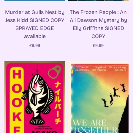
Murder at Gulls Nest by
The Frozen People : An
Jess Kidd SIGNED COPY
Ali Dawson Mystery by
SPRAYED EDGE
Elly Griffiths SIGNED
available
COPY
£9.99
£9.99