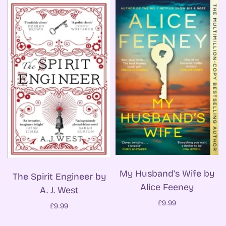
My Husband's Wife by
The Spirit Engineer by
Alice Feeney
A. J. West
£9.99
£9.99