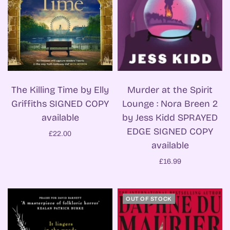
Murder at the Spirit
The Killing Time by Elly
Lounge : Nora Breen 2
Griffiths SIGNED COPY
by Jess Kidd SPRAYED
available
EDGE SIGNED COPY
£22.00
available
£16.99
OUT OF STOCK