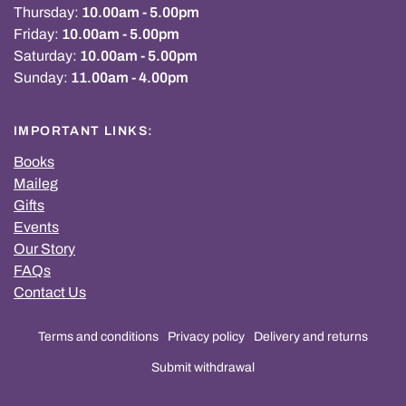
Thursday:
10.00am - 5.00pm
Friday:
10.00am - 5.00pm
Saturday:
10.00am - 5.00pm
Sunday:
11.00am - 4.00pm
IMPORTANT LINKS:
Books
Maileg
Gifts
Events
Our Story
FAQs
Contact Us
Terms and conditions
Privacy policy
Delivery and returns
Submit withdrawal