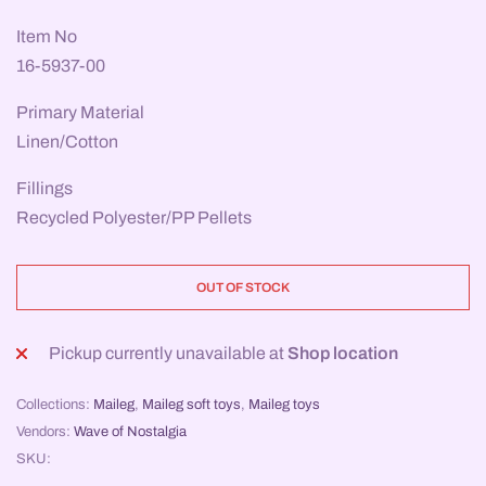
Item No
16-5937-00
Primary Material
Linen/Cotton
Fillings
Recycled Polyester/PP Pellets
OUT OF STOCK
Pickup currently unavailable at
Shop location
Collections:
Maileg
,
Maileg soft toys
,
Maileg toys
Vendors:
Wave of Nostalgia
SKU: