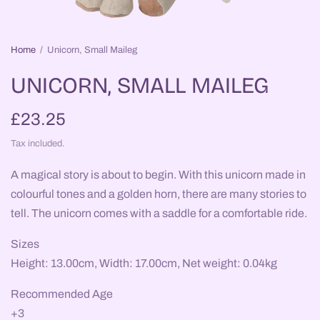
Home
/
Unicorn, Small Maileg
UNICORN, SMALL MAILEG
£23.25
Tax included.
A magical story is about to begin. With this unicorn made in
colourful tones and a golden horn, there are many stories to
tell. The unicorn comes with a saddle for a comfortable ride.
Sizes
Height: 13.00cm, Width: 17.00cm, Net weight: 0.04kg
Recommended Age
+3