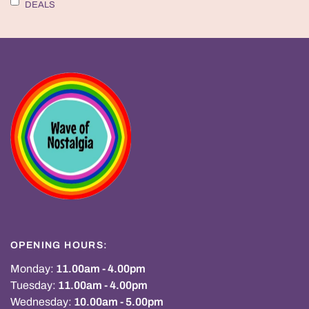
DEALS
OPENING HOURS:
Monday:
11.00am - 4.00pm
Tuesday:
11.00am - 4.00pm
Wednesday:
10.00am - 5.00pm