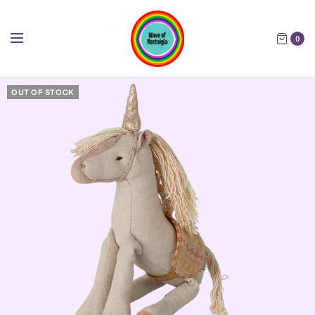
0
OUT OF STOCK