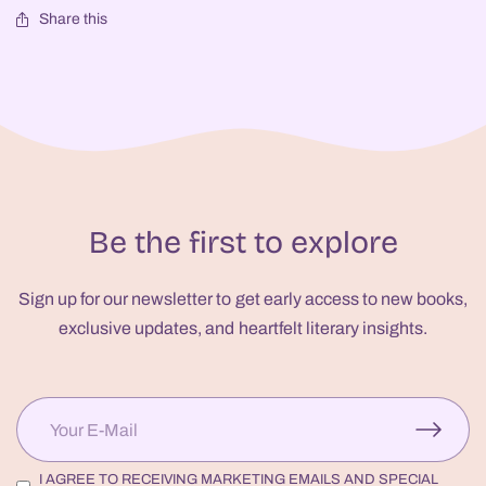
Share this
Be the first to explore
Sign up for our newsletter to get early access to new books,
exclusive updates, and heartfelt literary insights.
I AGREE TO RECEIVING MARKETING EMAILS AND SPECIAL